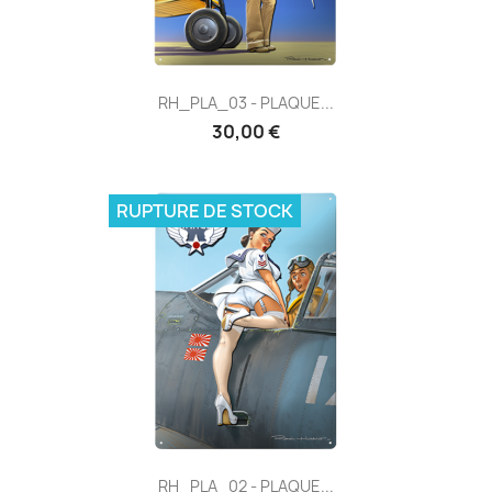
RH_PLA_03 - PLAQUE...
30,00 €
RUPTURE DE STOCK
RH_PLA_02 - PLAQUE...