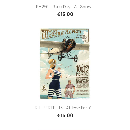
RH256 - Race Day - Air Show...
€15.00
RH_FERTE_13 - Affiche Ferté...
€15.00