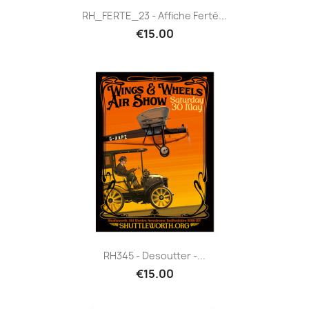
RH_FERTE_23 - Affiche Ferté...
€15.00
RH345 - Desoutter -...
€15.00