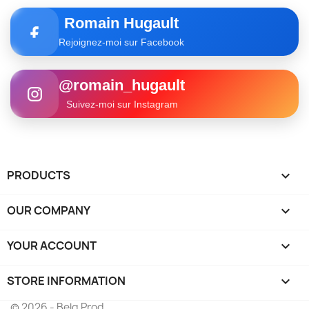
Romain Hugault
Rejoignez-moi sur Facebook
@romain_hugault
Suivez-moi sur Instagram
PRODUCTS

OUR COMPANY

YOUR ACCOUNT

STORE INFORMATION
keyboard_arrow_down
© 2026 - Belg Prod.