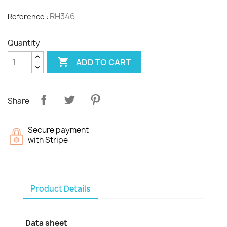
RH346
Reference :
Quantity

ADD TO CART
Share
Secure payment
with Stripe
Product Details
Data sheet