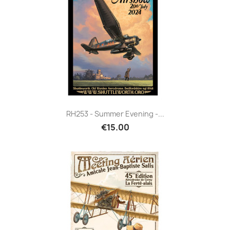
RH253 - Summer Evening -...
€15.00