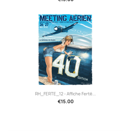
RH_FERTE_12 - Affiche Ferté...
€15.00