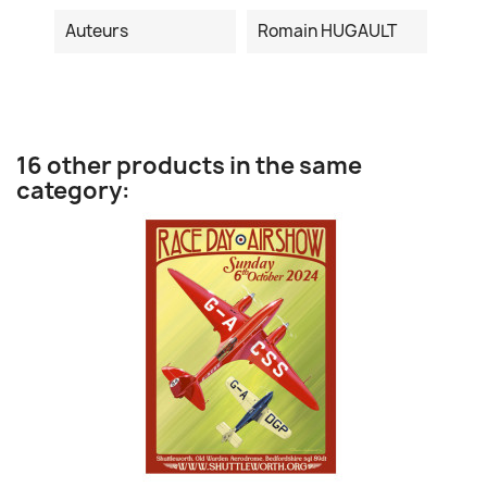
Auteurs
Romain HUGAULT
16 other products in the same
category: