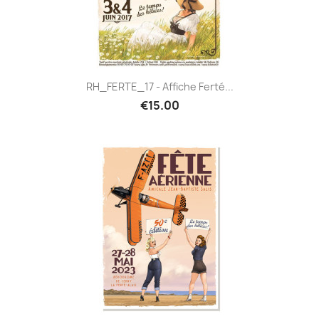
RH_FERTE_17 - Affiche Ferté...
€15.00