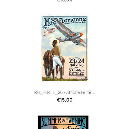
RH_FERTE_26 - Affiche Ferté...
€15.00