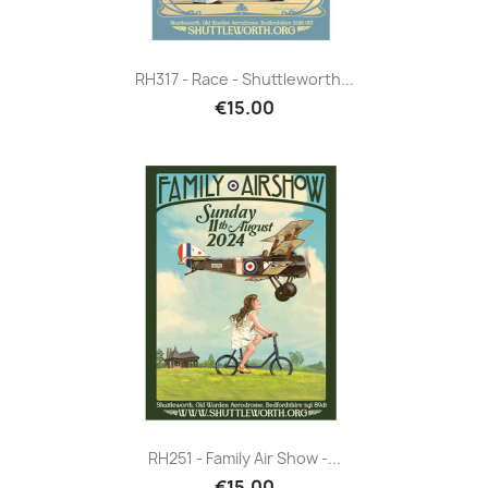
RH317 - Race - Shuttleworth...
€15.00
RH251 - Family Air Show -...
€15.00