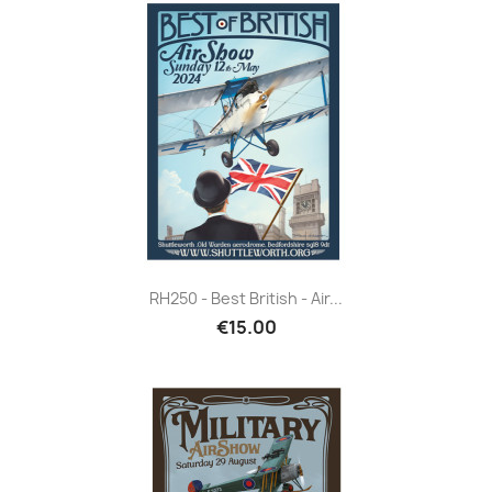
RH250 - Best British - Air...
€15.00