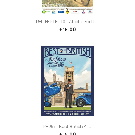
RH_FERTE_10 - Affiche Ferté...
€15.00
RH257 - Best British Air...
€15.00