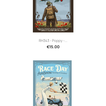
RH343 - Poppy -...
€15.00