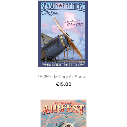
RH259 - Military Air Show...
€15.00