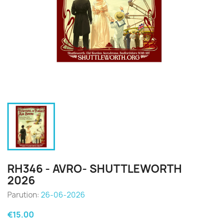
RH346 - AVRO- SHUTTLEWORTH
2026
Parution:
26-06-2026
€15.00