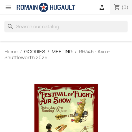
shopping_cart


(0)
search
Home
GOODIES
MEETING
RH346 - Avro-
Shuttleworth 2026