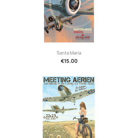
Santa Maria
€15.00