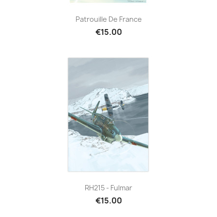
Patrouille De France
€15.00
RH215 - Fulmar
€15.00