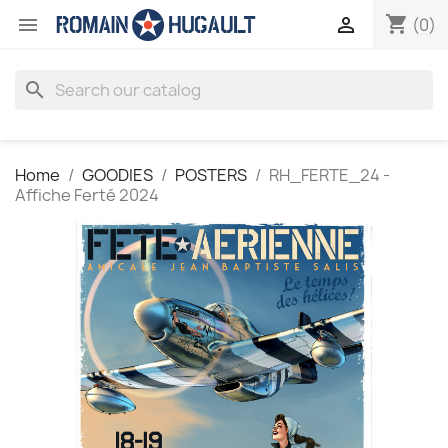
shopping_cart


(0)
search
Home
GOODIES
POSTERS
RH_FERTE_24 -
Affiche Ferté 2024