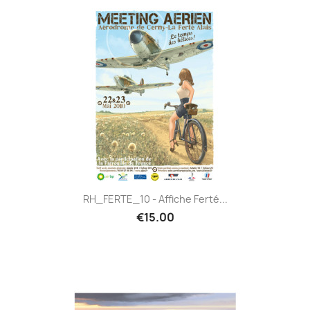
RH_FERTE_10 - Affiche Ferté...
€15.00