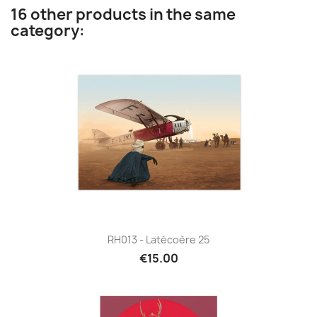
16 other products in the same
category:
RH013 - Latécoère 25
€15.00