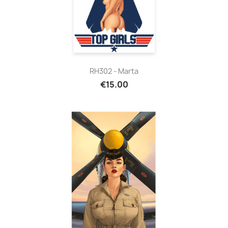
RH302 - Marta
€15.00