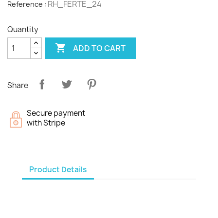
RH_FERTE_24
Reference :
Quantity

ADD TO CART
Share
Secure payment
with Stripe
Product Details