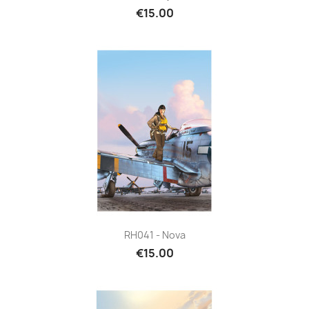
€15.00
RH041 - Nova
€15.00