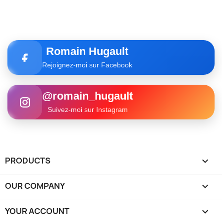
Romain Hugault
Rejoignez-moi sur Facebook
@romain_hugault
Suivez-moi sur Instagram
PRODUCTS

OUR COMPANY

YOUR ACCOUNT
