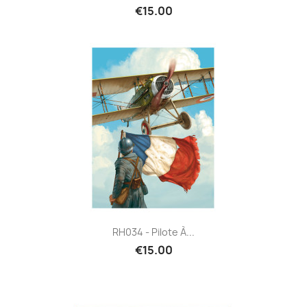
€15.00
RH034 - Pilote À...
€15.00