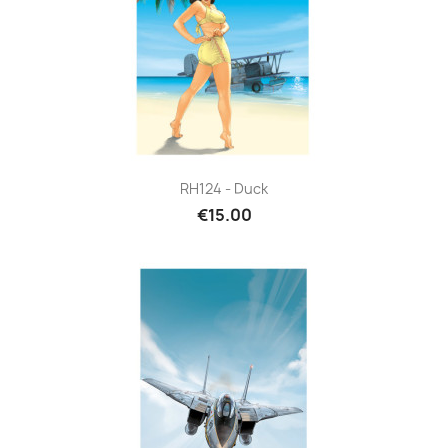
RH124 - Duck
€15.00