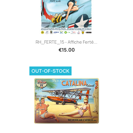
RH_FERTE_15 - Affiche Ferté...
€15.00
OUT-OF-STOCK