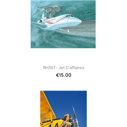
RH307 - Jet D'affaires
€15.00