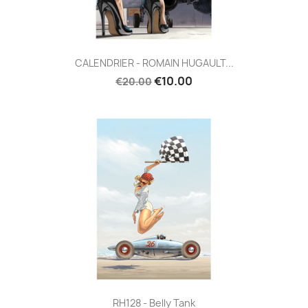
CALENDRIER - ROMAIN HUGAULT...
€10.00
€20.00
RH128 - Belly Tank