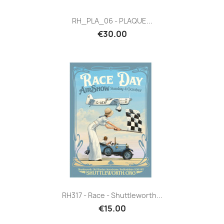
RH_PLA_06 - PLAQUE...
€30.00
RH317 - Race - Shuttleworth...
€15.00