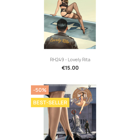
RH249 - Lovely Rita
€15.00
-50%
BEST-SELLER