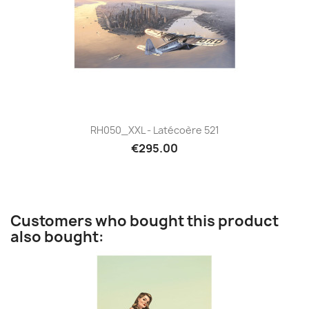
RH050_XXL - Latécoère 521
€295.00
Customers who bought this product
also bought: