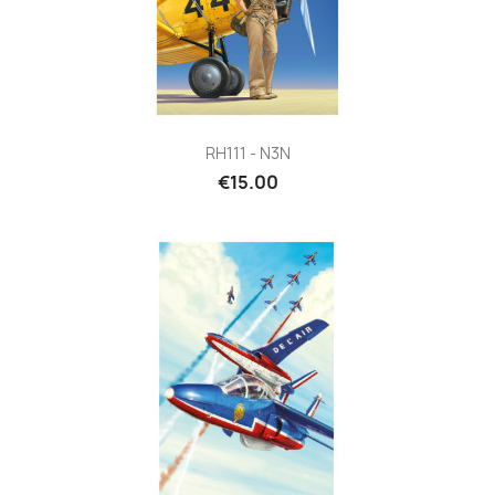
RH111 - N3N
€15.00