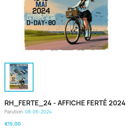
RH_FERTE_24 - AFFICHE FERTÉ 2024
Parution:
08-06-2024
€15.00