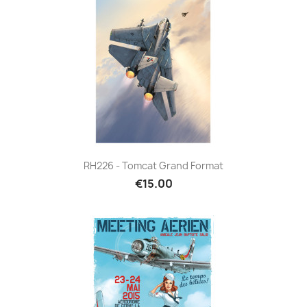
RH226 - Tomcat Grand Format
€15.00