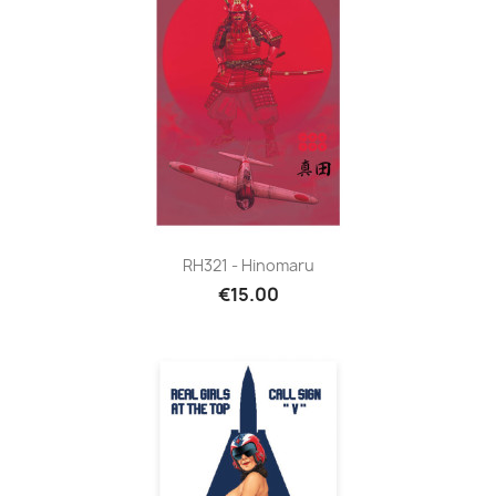
RH321 - Hinomaru
€15.00