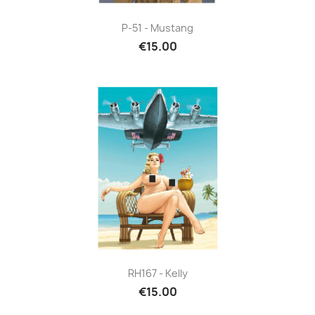
P-51 - Mustang
€15.00
RH167 - Kelly
€15.00