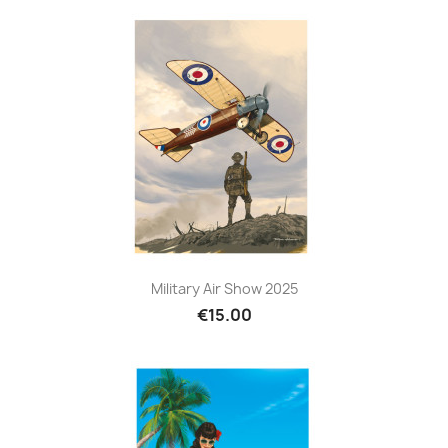
Military Air Show 2025
€15.00