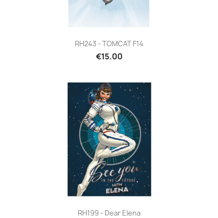
RH243 - TOMCAT F14
€15.00
RH199 - Dear Elena