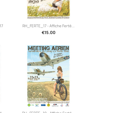
Quick view

17
RH_FERTE_17 - Affiche Ferté...
€15.00
Quick view
