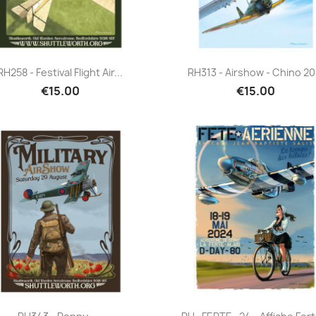
Quick view
Quick view


RH258 - Festival Flight Air...
RH313 - Airshow - Chino 20
€15.00
€15.00
Quick view
Quick view

