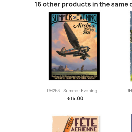
16 other products in the same 
Quick view

RH253 - Summer Evening -...
RH
€15.00