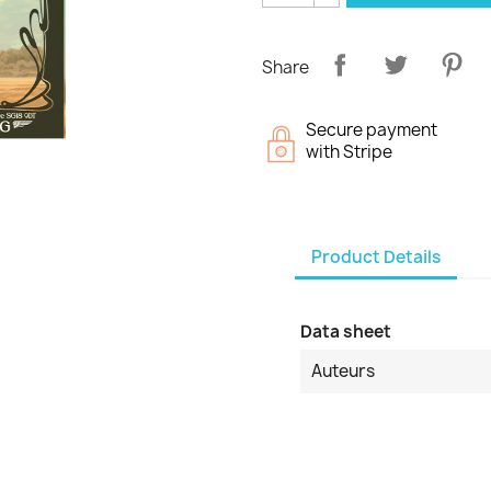
Share
Secure payment
with Stripe
Product Details
Data sheet
Auteurs