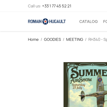
Call us:
+33 1 77 45 52 21
CATALOG
F
Home
GOODIES
MEETING
RH340 - S