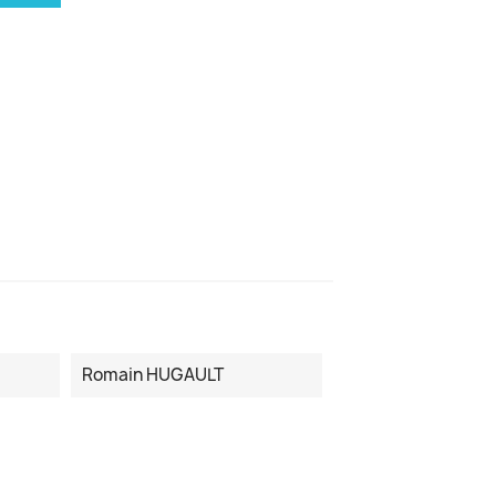
Romain HUGAULT