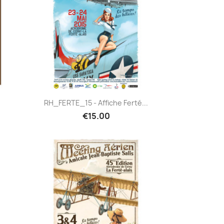
Quick view

RH_FERTE_15 - Affiche Ferté...
€15.00