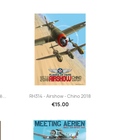
Quick view

...
RH314 - Airshow - Chino 2018
€15.00