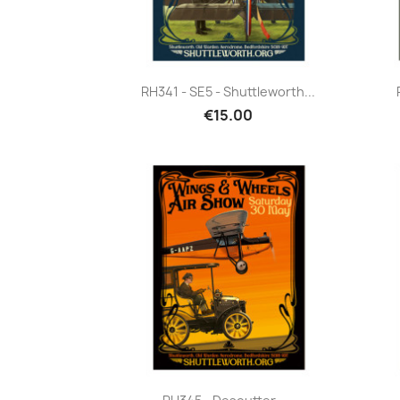
Quick view

RH341 - SE5 - Shuttleworth...
€15.00
Quick view
