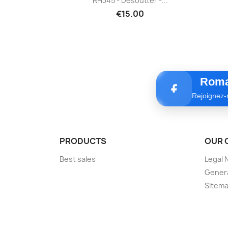
RH345 - Desoutter -...
€15.00
Roma
Rejoignez-
PRODUCTS
OUR 
Best sales
Legal 
Genera
Sitem