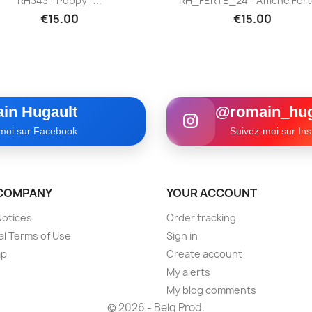
RH343 - Poppy -...
RH_FERTE_24 - Affiche Ferté
€15.00
€15.00
in Hugault
@romain_hug
moi sur Facebook
Suivez-moi sur In
COMPANY
YOUR ACCOUNT
Notices
Order tracking
l Terms of Use
Sign in
ap
Create account
My alerts
My blog comments
© 2026 - Belg Prod.