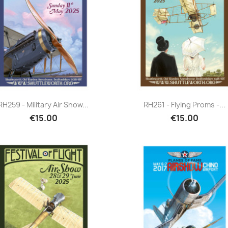
Quick view
Quick view


RH259 - Military Air Show...
RH261 - Flying Proms -...
€15.00
€15.00