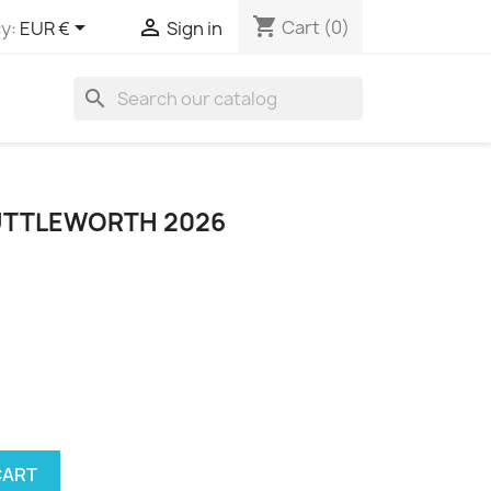
shopping_cart


Cart
(0)
y:
EUR €
Sign in
search
HUTTLEWORTH 2026
CART