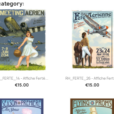
category:
Quick view
Quick view


_FERTE_14 - Affiche Ferté...
RH_FERTE_26 - Affiche Ferté
€15.00
€15.00