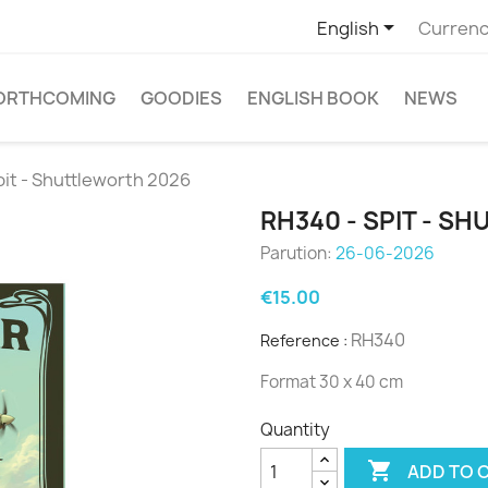

English
Currenc
ORTHCOMING
GOODIES
ENGLISH BOOK
NEWS
pit - Shuttleworth 2026
RH340 - SPIT - S
Parution:
26-06-2026
€15.00
RH340
Reference :
Format 30 x 40 cm
Quantity

ADD TO 