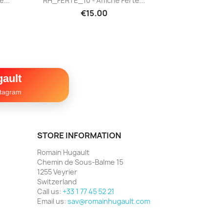
...
RH_FERTE_10 - Affiche Ferté...
€15.00
ault
stagram
STORE INFORMATION
Romain Hugault
Chemin de Sous-Balme 15
1255 Veyrier
Switzerland
Call us:
+33 1 77 45 52 21
Email us:
sav@romainhugault.com