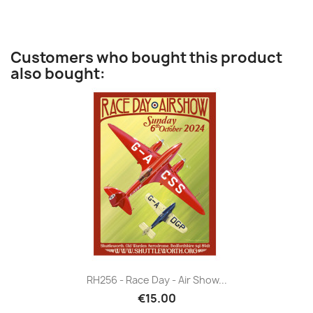
Customers who bought this product
also bought:
RH256 - Race Day - Air Show...
€15.00