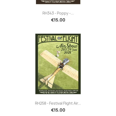
RH343 - Poppy -...
€15.00
RH258 - Festival Flight Air...
€15.00