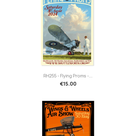
RH255 - Flying Proms -...
€15.00