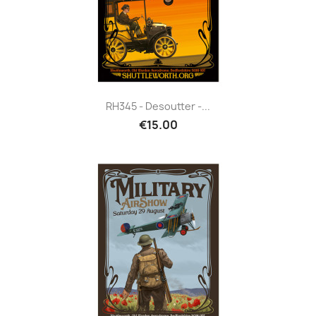
RH345 - Desoutter -...
€15.00