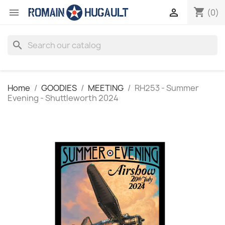
shopping_cart


(0)
search
Home
GOODIES
MEETING
RH253 - Summer
Evening - Shuttleworth 2024