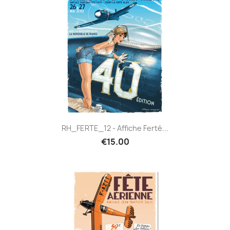
RH_FERTE_12 - Affiche Ferté...
€15.00