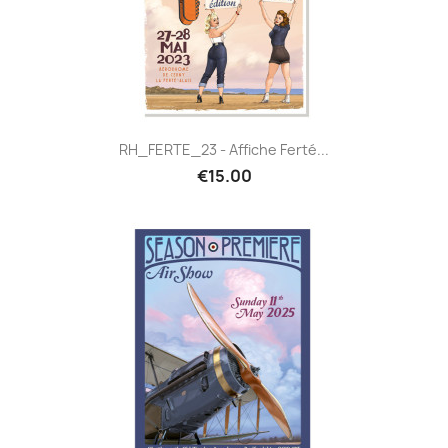
RH_FERTE_23 - Affiche Ferté...
€15.00