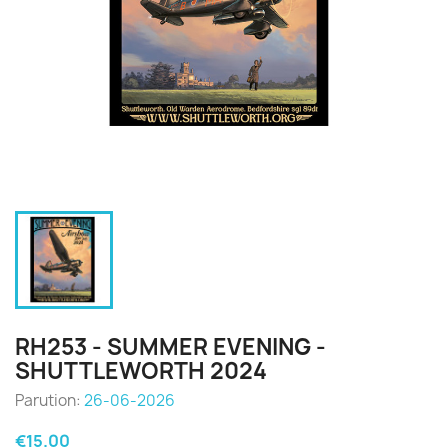
RH253 - SUMMER EVENING -
SHUTTLEWORTH 2024
Parution:
26-06-2026
€15.00