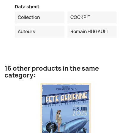
Data sheet
Collection
COCKPIT
Auteurs
Romain HUGAULT
16 other products in the same
category: