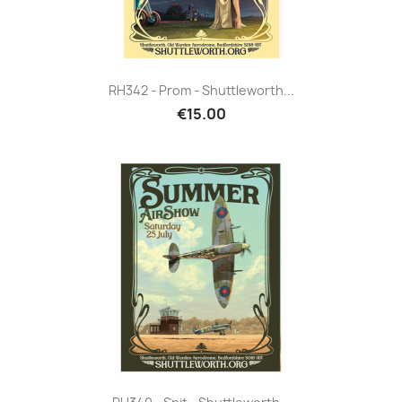
RH342 - Prom - Shuttleworth...
€15.00