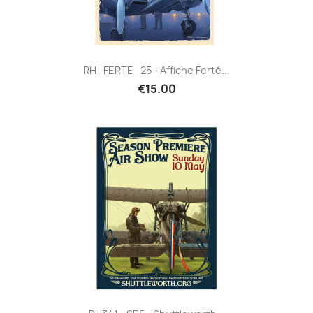
RH_FERTE_25 - Affiche Ferté...
€15.00