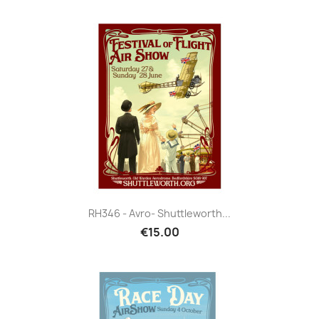
RH346 - Avro- Shuttleworth...
€15.00