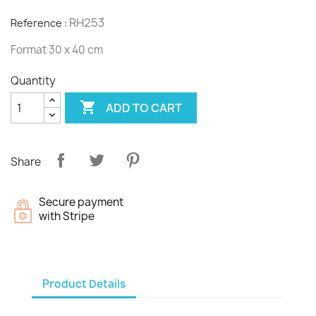
RH253
Reference :
Format 30 x 40 cm
Quantity

ADD TO CART
Share
Secure payment
with Stripe
Product Details