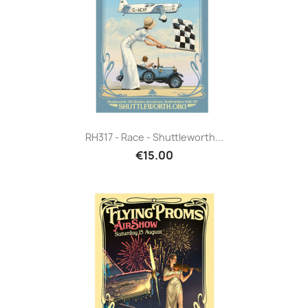
RH317 - Race - Shuttleworth...
€15.00