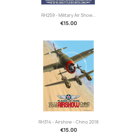
RH259 - Military Air Show...
€15.00
RH314 - Airshow - Chino 2018
€15.00