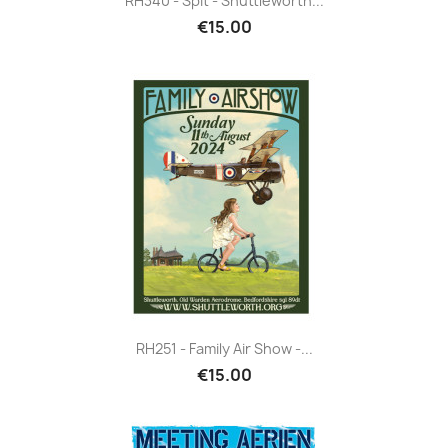
RH340 - Spit - Shuttleworth...
€15.00
RH251 - Family Air Show -...
€15.00