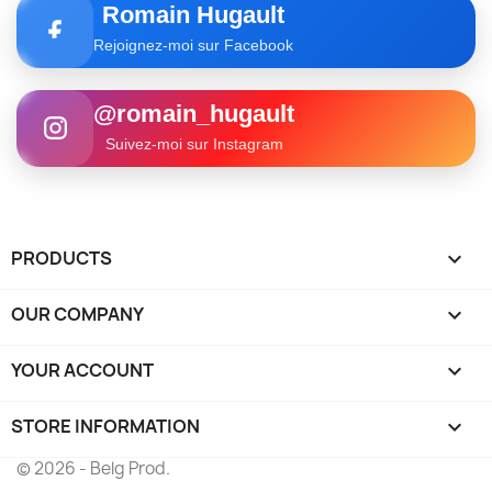
Romain Hugault
Rejoignez-moi sur Facebook
@romain_hugault
Suivez-moi sur Instagram
PRODUCTS

OUR COMPANY

YOUR ACCOUNT

STORE INFORMATION
keyboard_arrow_down
© 2026 - Belg Prod.