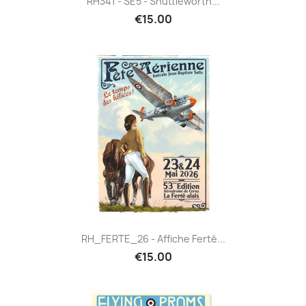
RH341 - SE5 - Shuttleworth...
€15.00
RH_FERTE_26 - Affiche Ferté...
€15.00