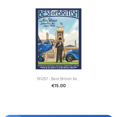
RH257 - Best British Air...
€15.00