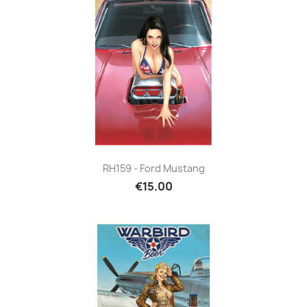
RH159 - Ford Mustang
€15.00