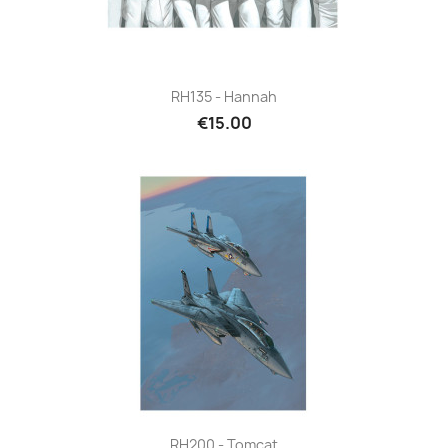
RH135 - Hannah
€15.00
RH200 - Tomcat