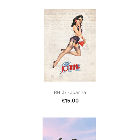
RH137 - Joanna
€15.00