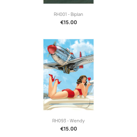
RH001 - Biplan
€15.00
RH093 - Wendy
€15.00