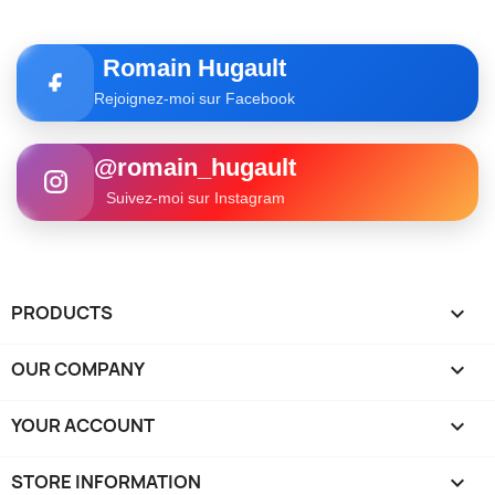
Romain Hugault
Rejoignez-moi sur Facebook
@romain_hugault
Suivez-moi sur Instagram
PRODUCTS

OUR COMPANY

YOUR ACCOUNT

STORE INFORMATION
keyboard_arrow_down