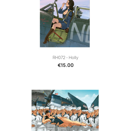
RH072 - Holly
€15.00