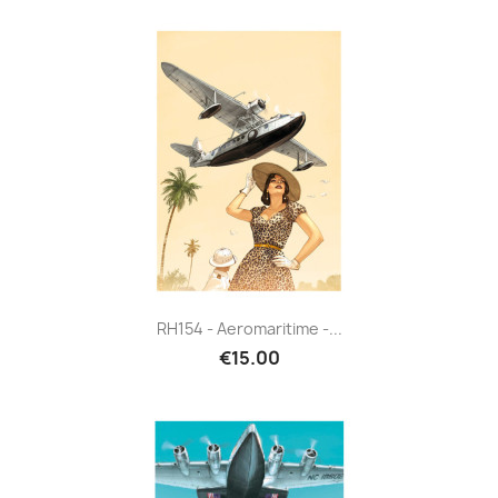
RH154 - Aeromaritime -...
€15.00