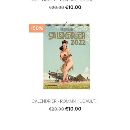
€10.00
€20.00
-50%
CALENDRIER - ROMAIN HUGAULT...
€10.00
€20.00