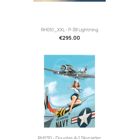
RH051_XXL - P-38 Lightning
€295.00
RH030 - Douglas A-1 Skyraider