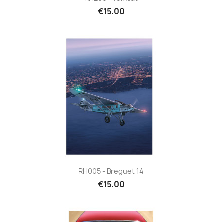
€15.00
RH005 - Breguet 14
€15.00