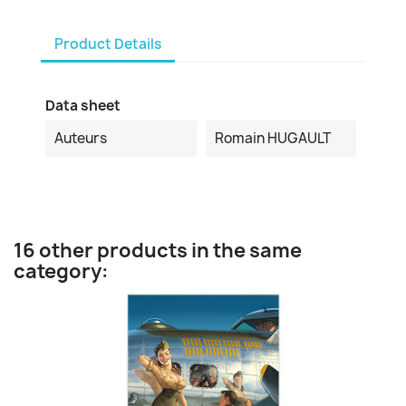
Product Details
Data sheet
Auteurs
Romain HUGAULT
16 other products in the same
category: