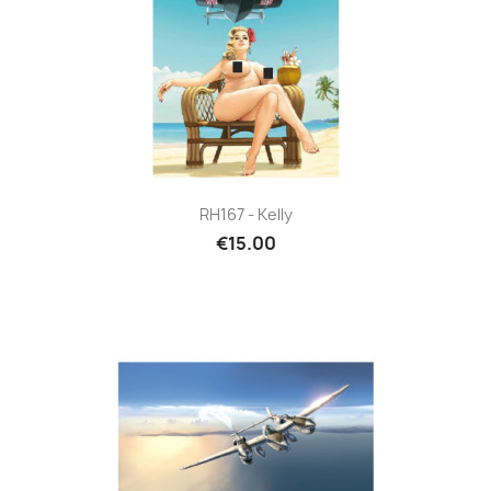
RH167 - Kelly
€15.00