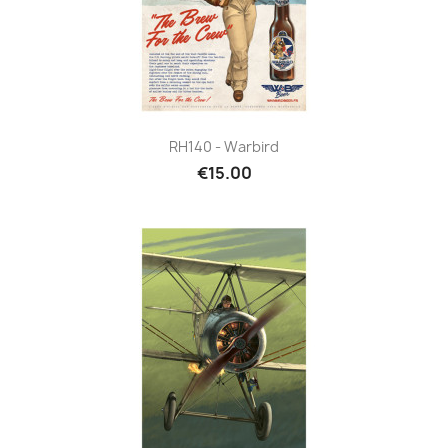
RH140 - Warbird
€15.00