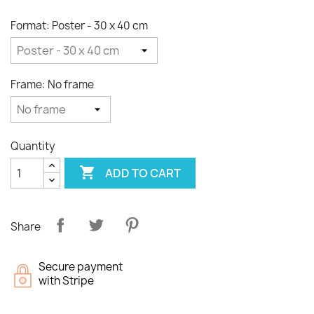
Format: Poster - 30 x 40 cm
Frame: No frame
Quantity

ADD TO CART
Share
Secure payment
with Stripe