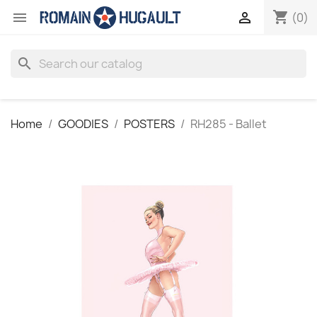
shopping_cart


(0)
search
Home
GOODIES
POSTERS
RH285 - Ballet