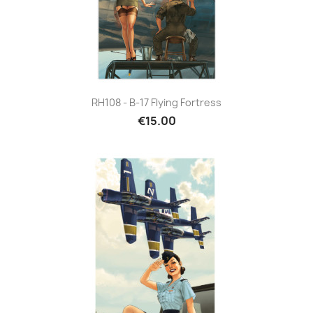
RH108 - B-17 Flying Fortress
€15.00