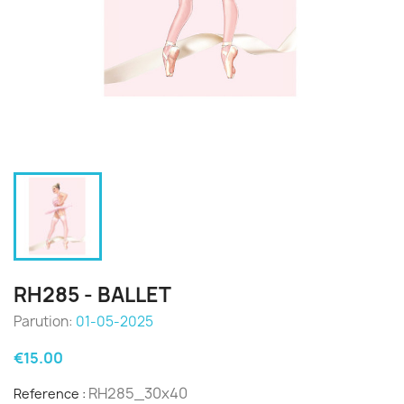
RH285 - BALLET
Parution:
01-05-2025
€15.00
RH285_30x40
Reference :