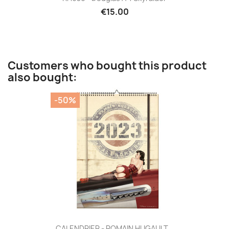
€15.00
Customers who bought this product
also bought:
-50%
CALENDRIER - ROMAIN HUGAULT...