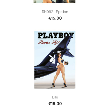
RH092 - Epsilon
€15.00
Lillu
€15.00