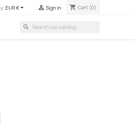
shopping_cart


Cart
(0)
y:
EUR €
Sign in
search