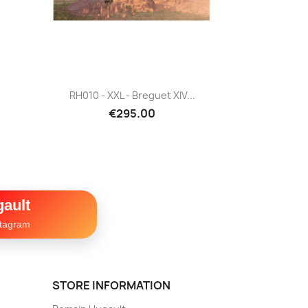
Quick view

RH010 - XXL - Breguet XIV...
€295.00
ault
stagram
STORE INFORMATION