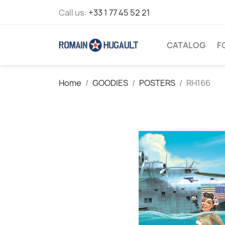
Call us:
+33 1 77 45 52 21
CATALOG
F
Home
GOODIES
POSTERS
RH166