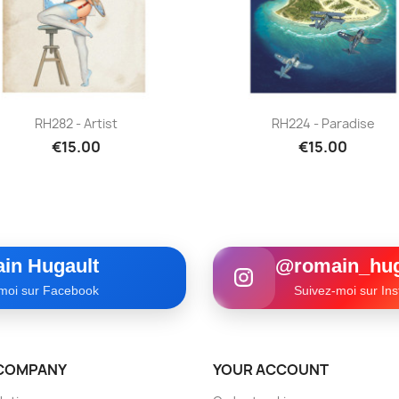
Quick view
Quick view


RH282 - Artist
RH224 - Paradise
€15.00
€15.00
in Hugault
@romain_hug
moi sur Facebook
Suivez-moi sur In
COMPANY
YOUR ACCOUNT