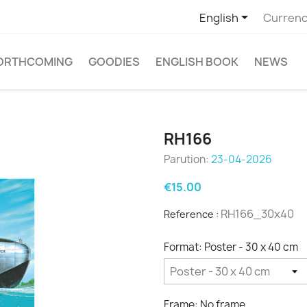

English
Currenc
ORTHCOMING
GOODIES
ENGLISH BOOK
NEWS
RH166
Parution:
23-04-2026
€15.00
RH166_30x40
Reference :
Format: Poster - 30 x 40 cm
Frame: No frame