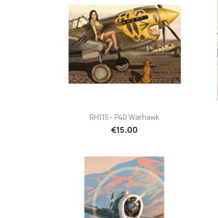
Quick view

RH115 - P40 Warhawk
€15.00