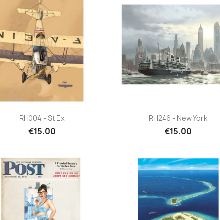
Quick view
Quick view


RH004 - St Ex
RH246 - New York
€15.00
€15.00