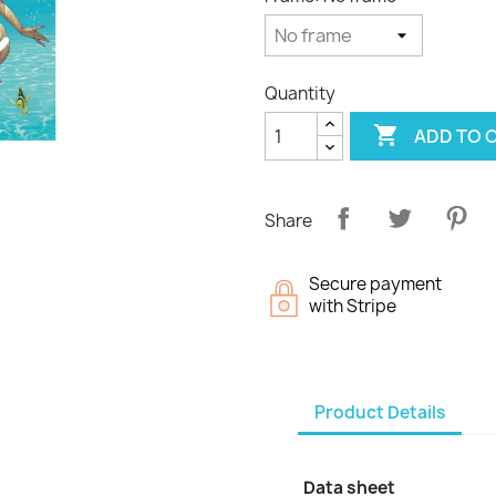
Quantity

ADD TO 
Share
Secure payment
with Stripe
Product Details
Data sheet