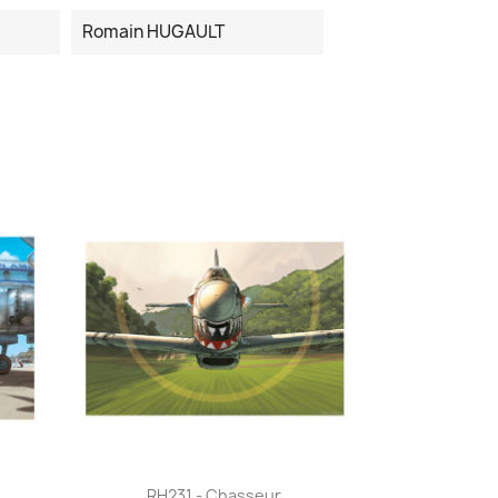
Romain HUGAULT
Quick view

RH231 - Chasseur