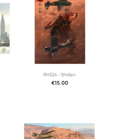
Quick view

RH324 - Shiden
€15.00