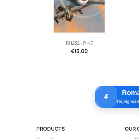
Quick view

RH232 - P-47
€15.00
Roma
Rejoignez-
PRODUCTS
OUR 