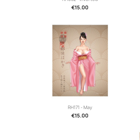
€15.00
Quick view

RH171 - May
€15.00