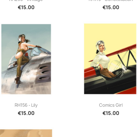
€15.00
€15.00
Quick view
Quick view


RH156 - Lily
Comics Girl
€15.00
€15.00