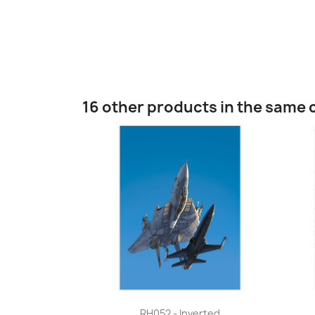
16 other products in the same 
Quick view

RH052 - Inverted