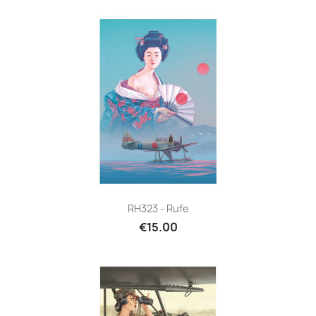
RH323 - Rufe
€15.00