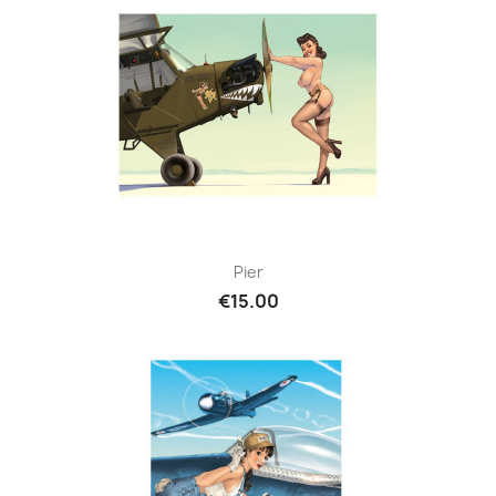
Pier
€15.00