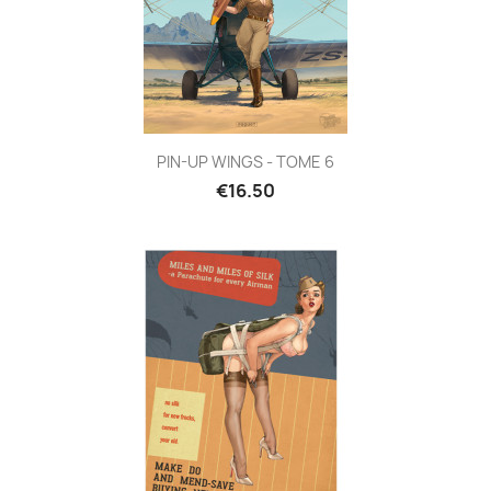
PIN-UP WINGS - TOME 6
€16.50