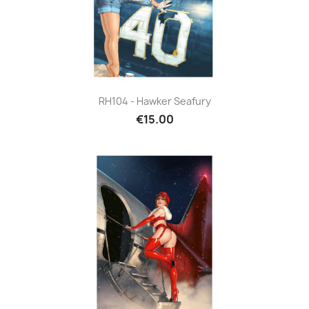
RH104 - Hawker Seafury
€15.00