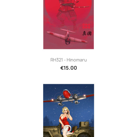
RH321 - Hinomaru
€15.00