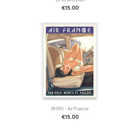
€15.00
RH161 - Air France
€15.00