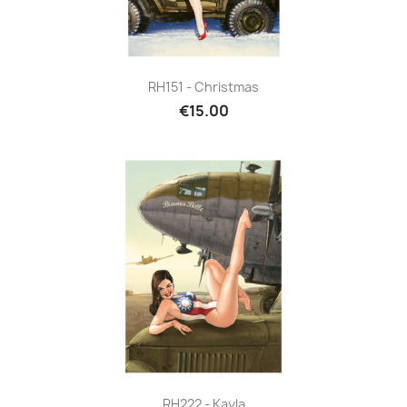
RH151 - Christmas
€15.00
RH222 - Kayla