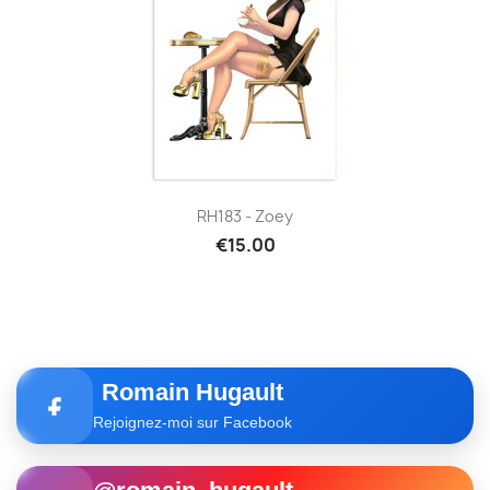
RH183 - Zoey
€15.00
Romain Hugault
Rejoignez-moi sur Facebook