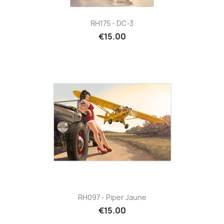
RH175 - DC-3
€15.00
RH097 - Piper Jaune
€15.00