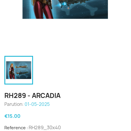
RH289 - ARCADIA
Parution:
01-05-2025
€15.00
RH289_30x40
Reference :