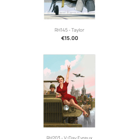
RH145 - Taylor
€15.00
RH203 - V-Day Evreux