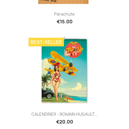
Parachute
€15.00
BEST-SELLER
CALENDRIER - ROMAIN HUGAULT...
€20.00