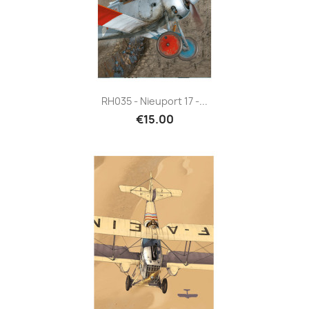
RH035 - Nieuport 17 -...
€15.00