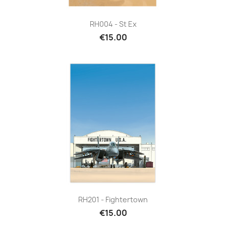
RH004 - St Ex
€15.00
RH201 - Fightertown
€15.00