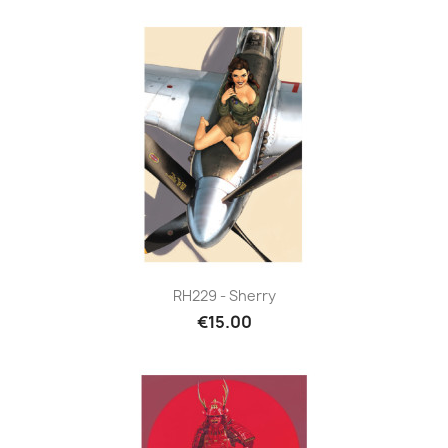
RH229 - Sherry
€15.00