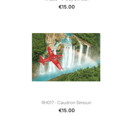
€15.00
RH017 - Caudron Simoun
€15.00