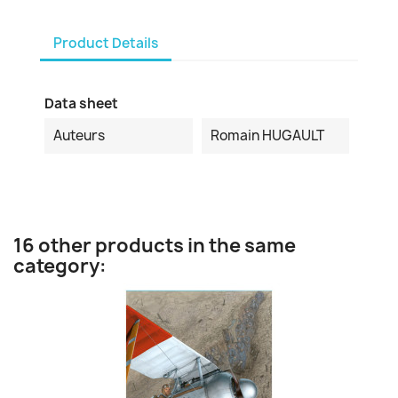
Product Details
Data sheet
Auteurs
Romain HUGAULT
16 other products in the same
category: