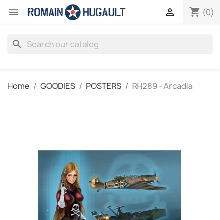
shopping_cart


(0)
search
Home
GOODIES
POSTERS
RH289 - Arcadia