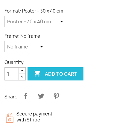
Format: Poster - 30 x 40 cm
Frame: No frame
Quantity

ADD TO CART
Share
Secure payment
with Stripe