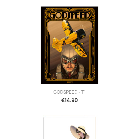
GODSPEED - T1
€14.90