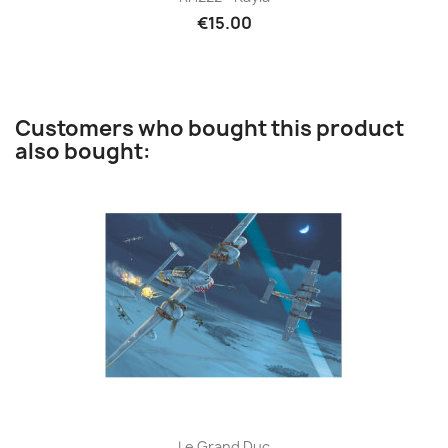
€15.00
Customers who bought this product
also bought:
Le Grand Duc