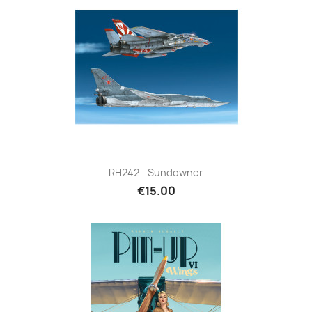
RH242 - Sundowner
€15.00