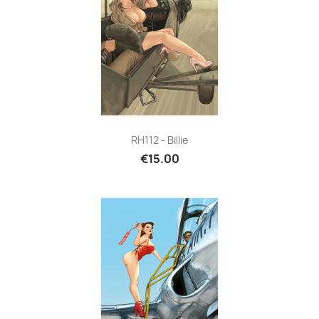
RH112 - Billie
€15.00