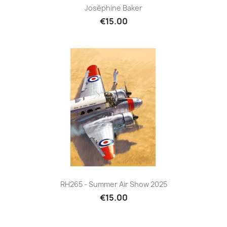
Joséphine Baker
€15.00
RH265 - Summer Air Show 2025
€15.00