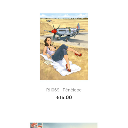
RH069 - Pénélope
€15.00