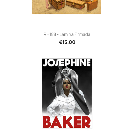
RH188 - Lámina Firmada
€15.00