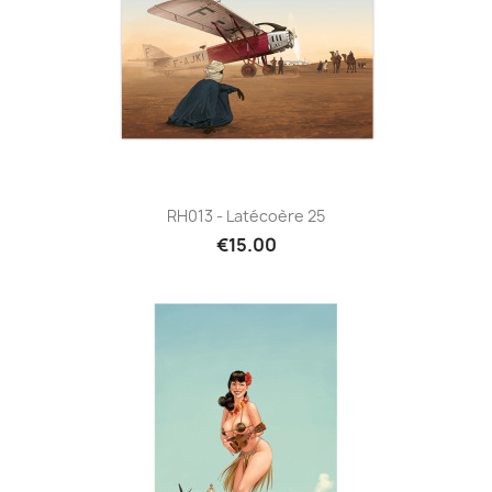
RH013 - Latécoère 25
€15.00