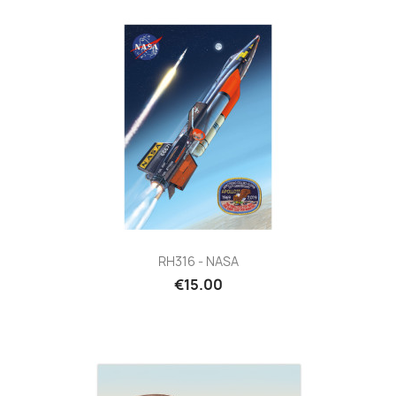
RH316 - NASA
€15.00