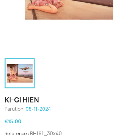
KI-GI HIEN
Parution:
08-11-2024
€15.00
RH181_30x40
Reference :