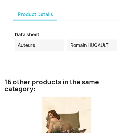
Product Details
Data sheet
Auteurs
Romain HUGAULT
16 other products in the same
category: