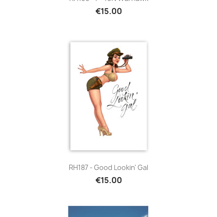
€15.00
RH187 - Good Lookin' Gal
€15.00