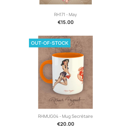
RH171 - May
€15.00
OUT-OF-STOCK
RHMUG04 - Mug Secrétaire
€20.00