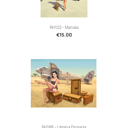
RH122 - Manala
€15.00
RH188 - Lámina Firmada