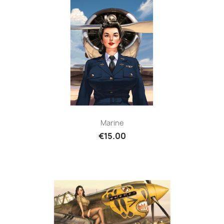
Marine
€15.00