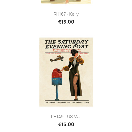
RH167 - Kelly
€15.00
RH149 - US Mail
€15.00