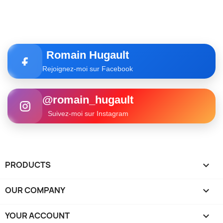
Romain Hugault
Rejoignez-moi sur Facebook
@romain_hugault
Suivez-moi sur Instagram
PRODUCTS

OUR COMPANY

YOUR ACCOUNT
