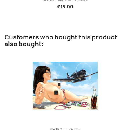
€15.00
Customers who bought this product
also bought:
RH180 - Julietta