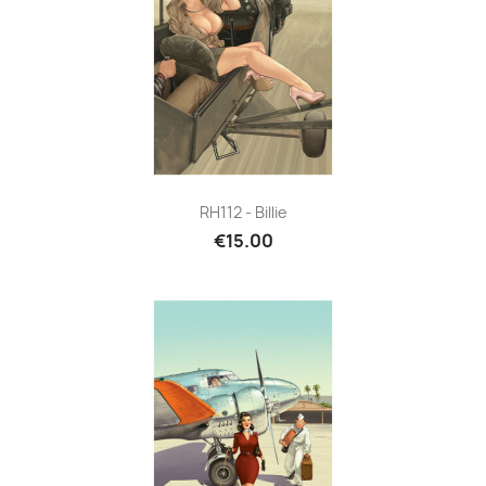
RH112 - Billie
€15.00