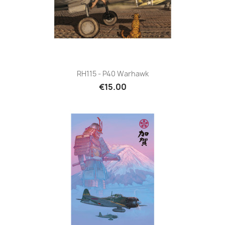
RH115 - P40 Warhawk
€15.00