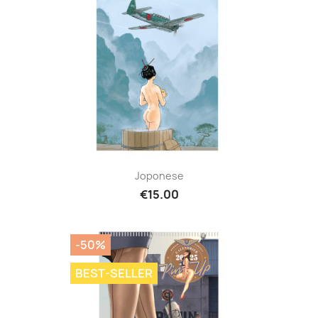
Joponese
€15.00
-50%
BEST-SELLER