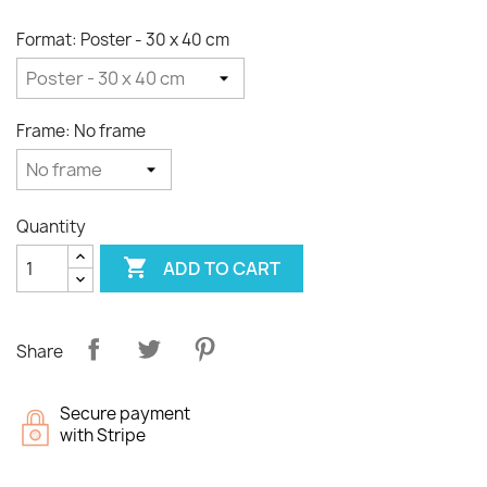
Format: Poster - 30 x 40 cm
Frame: No frame
Quantity

ADD TO CART
Share
Secure payment
with Stripe