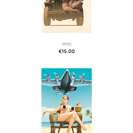
Jeep
€15.00