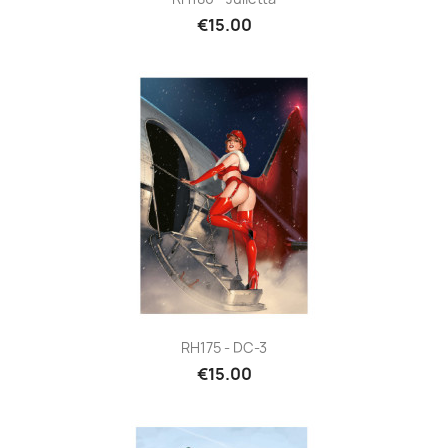
€15.00
RH175 - DC-3
€15.00