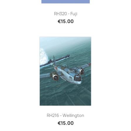
RH320 - Fuji
€15.00
RH216 - Wellington
€15.00