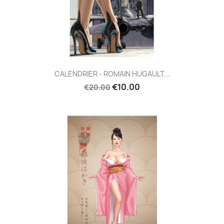
CALENDRIER - ROMAIN HUGAULT...
€10.00
€20.00