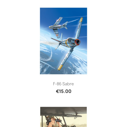
F-86 Sabre
€15.00