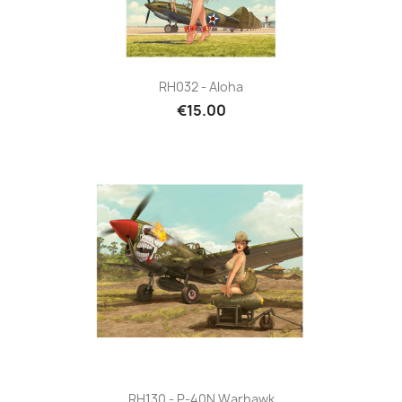
RH032 - Aloha
€15.00
RH130 - P-40N Warhawk