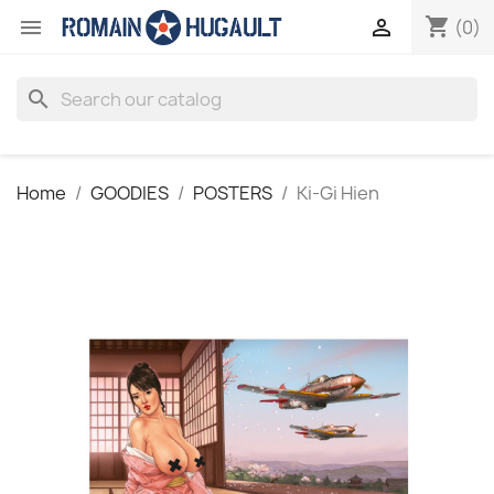
shopping_cart


(0)
search
Home
GOODIES
POSTERS
Ki-Gi Hien